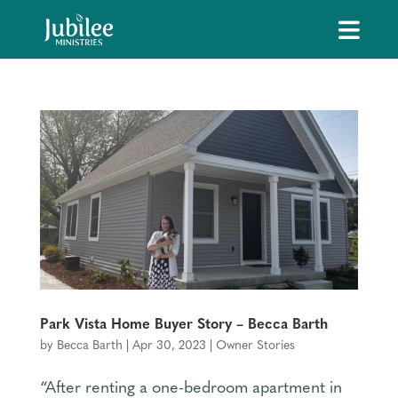
Park Vista Home Buyer Story – Becca Barth
by
Becca Barth
|
Apr 30, 2023
|
Owner Stories
“After renting a one-bedroom apartment in