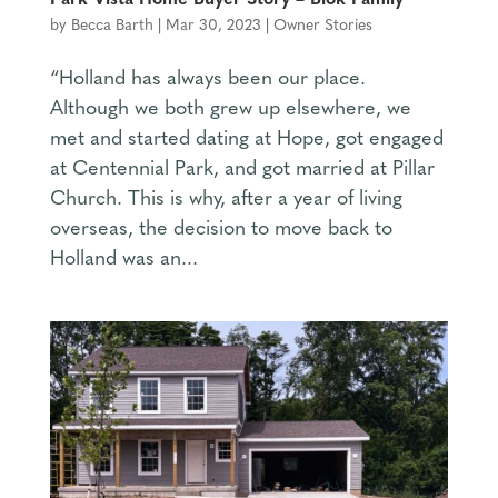
Park Vista Home Buyer Story – Blok Family
by
Becca Barth
|
Mar 30, 2023
|
Owner Stories
“Holland has always been our place.
Although we both grew up elsewhere, we
met and started dating at Hope, got engaged
at Centennial Park, and got married at Pillar
Church. This is why, after a year of living
overseas, the decision to move back to
Holland was an...