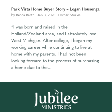
Park Vista Home Buyer Story – Logan Housenga
by
Becca Barth
|
Jan 3, 2023
|
Owner Stories
“I was born and raised in the
Holland/Zeeland area, and I absolutely love
West Michigan. After college, I began my
working career while continuing to live at
home with my parents. I had not been
looking forward to the process of purchasing
a home due to the...