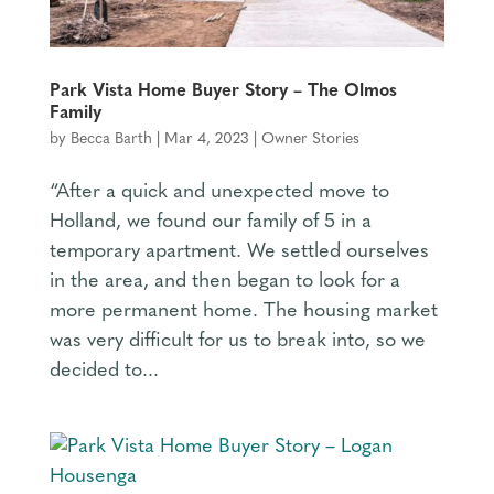
Park Vista Home Buyer Story – The Olmos
Family
by
Becca Barth
|
Mar 4, 2023
|
Owner Stories
“After a quick and unexpected move to
Holland, we found our family of 5 in a
temporary apartment. We settled ourselves
in the area, and then began to look for a
more permanent home. The housing market
was very difficult for us to break into, so we
decided to...