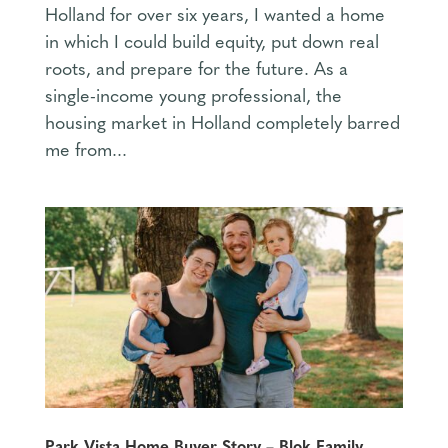
Holland for over six years, I wanted a home
in which I could build equity, put down real
roots, and prepare for the future. As a
single-income young professional, the
housing market in Holland completely barred
me from...