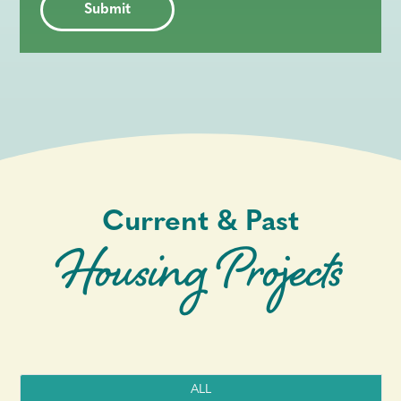
Current & Past
Housing Projects
ALL