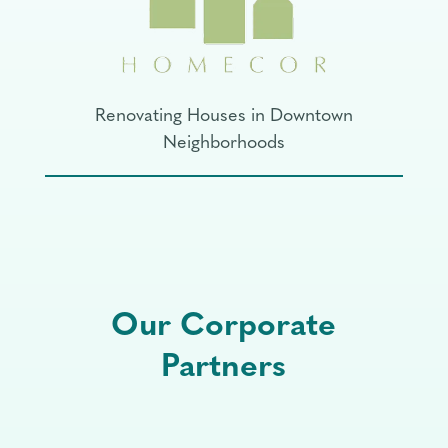
Renovating Houses in Downtown
Neighborhoods
Our Corporate
Partners