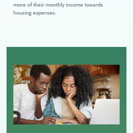
more of their monthly income towards
housing expenses.