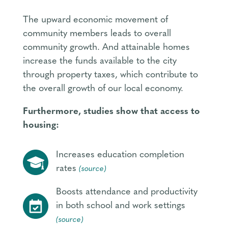
The upward economic movement of
community members leads to overall
community growth. And attainable homes
increase the funds available to the city
through property taxes, which contribute to
the overall growth of our local economy.
Furthermore, studies show that access to
housing:
Increases education completion
rates
(source)
Boosts attendance and productivity
in both school and work settings
(source)