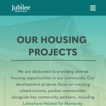
OUR HOUSING 
PROJECTS
We are dedicated to providing diverse
housing opportunities in our community. Our
development projects focus on creating
mixed-income, pocket communities
alongside key community partners, including
Lakeshore Habitat for Humanity
.