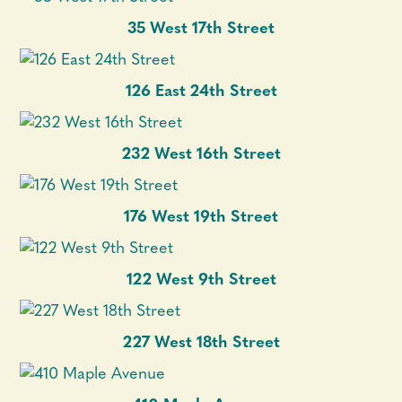
35 West 17th Street
126 East 24th Street
232 West 16th Street
176 West 19th Street
122 West 9th Street
227 West 18th Street