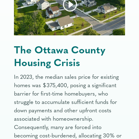
The Ottawa County
Housing Crisis
In 2023, the median sales price for existing
homes was $375,400, posing a significant
barrier for first-time homebuyers, who
struggle to accumulate sufficient funds for
down payments and other upfront costs
associated with homeownership.
Consequently, many are forced into
becoming cost-burdened, allocating 30% or