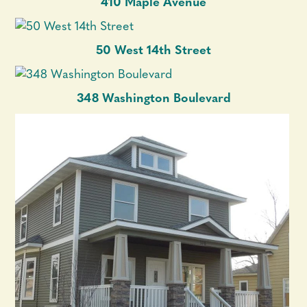
410 Maple Avenue
50 West 14th Street
348 Washington Boulevard