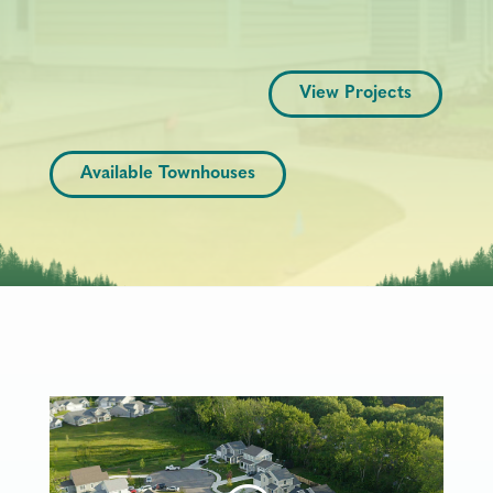
View Projects
Available Townhouses