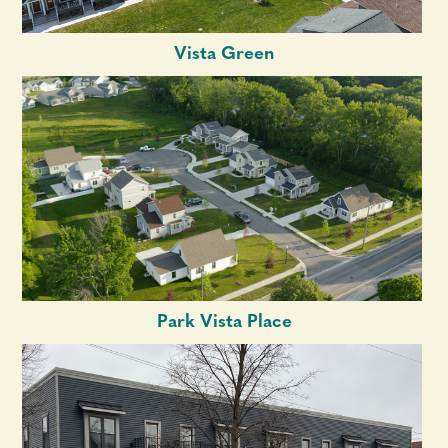
Vista Green
Park Vista Place