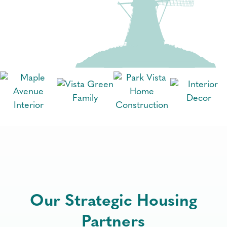
Our Strategic Housing
Partners