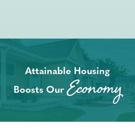
Attainable Housing
Economy
Boosts Our