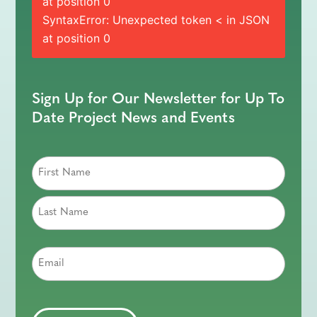
at position 0
SyntaxError: Unexpected token < in JSON
at position 0
Sign Up for Our Newsletter for Up To
Date Project News and Events
Email
CAPTCHA