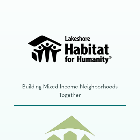
Building Mixed Income Neighborhoods
Together