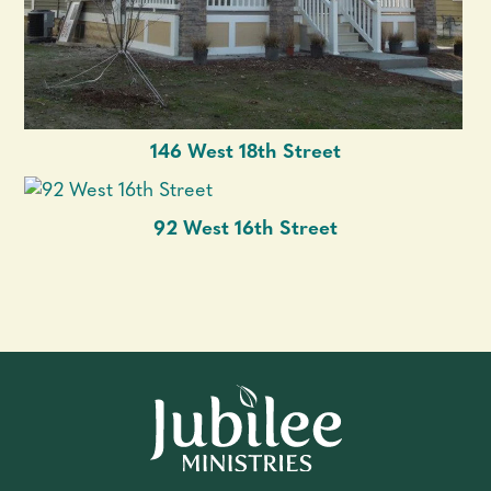
146 West 18th Street
92 West 16th Street