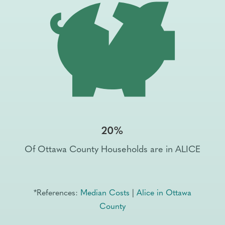
20%
Of Ottawa County Households are in ALICE
*References:
Median Costs
|
Alice in Ottawa
County