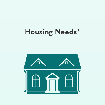
Housing Needs*