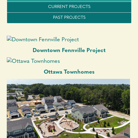
CURRENT PROJECTS
PAST PROJECTS
Downtown Fennville Project
Ottawa Townhomes