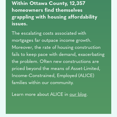
Within Ottawa County, 12,357
homeowners find themselves
grappling with housing affordability
issues.
The escalating costs associated with
mortgages far outpace income growth.
Moreover, the rate of housing construction
fails to keep pace with demand, exacerbating
the problem. Often new constructions are
priced beyond the means of Asset-Limited,
Income-Constrained, Employed (ALICE)
families within our community.
Learn more about ALICE in
our blog
.