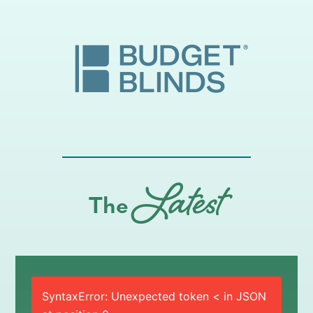
Latest
The
SyntaxError: Unexpected token < in JSON