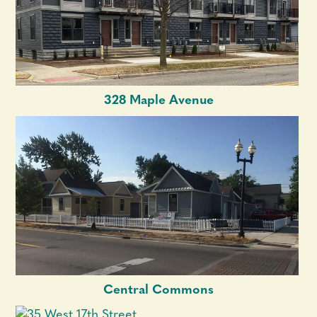
328 Maple Avenue
Central Commons