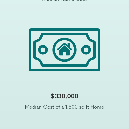
$330,000
Median Cost of a 1,500 sq ft Home