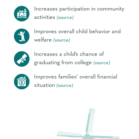
Increases participation in community
activities
(source)
Improves overall child behavior and
welfare
(source)
Increases a child’s chance of
graduating from college
(source)
Improves families’ overall financial
situation
(source)