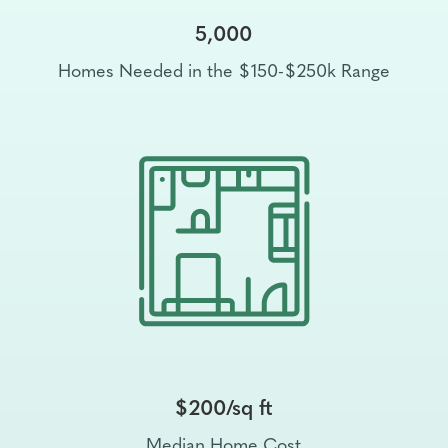
5,000
Homes Needed in the $150-$250k Range
$200/sq ft
Median Home Cost