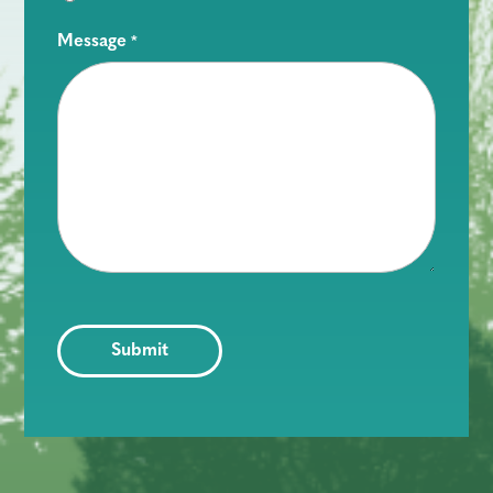
Message
*
CAPTCHA