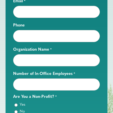
Email
*
Phone
Organization Name
*
Number of In-Office Employees
*
Are You a Non-Profit?
*
Yes
No