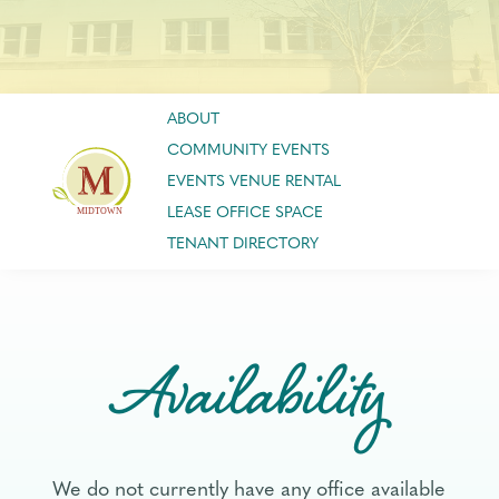
ABOUT
COMMUNITY EVENTS
EVENTS VENUE RENTAL
LEASE OFFICE SPACE
TENANT DIRECTORY
Availability
We do not currently have any office available