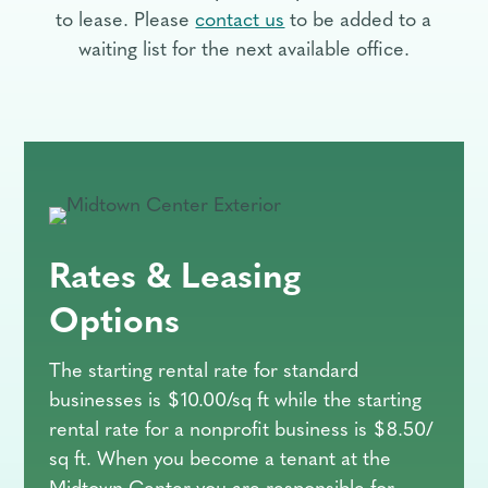
to lease. Please
contact us
to be added to a
waiting list for the next available office.
Rates & Leasing
Options
The starting rental rate for standard
businesses is $10.00/sq ft while the starting
rental rate for a nonprofit business is $8.50/
sq ft. When you become a tenant at the