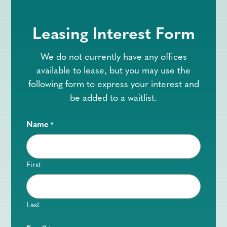
Leasing Interest Form
We do not currently have any offices
available to lease, but you may use the
following form to express your interest and
be added to a waitlist.
Name
*
First
Last