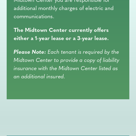
Midtown Center you are responsible for
additional monthly charges of electric and
communications.
The Midtown Center currently offers
either a 1-year lease or a 3-year lease.
Please Note:
Each tenant is required by the
Midtown Center to provide a copy of liability
insurance with the Midtown Center listed as
an additional insured.