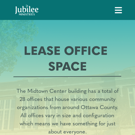
LEASE OFFICE 
SPACE
The Midtown Center building has a total of
28 offices that house various community
organizations from around Ottawa County.
All offices vary in size and configuration
which means we have something for just
about everyone.