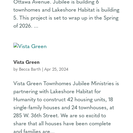
Ottawa Avenue. Jubilee is building 6
townhomes and Lakeshore Habitat is building
5. This project is set to wrap up in the Spring
of 2026. ...
Vista Green
by
Becca Barth
|
Apr 25, 2024
Vista Green Townhomes Jubilee Ministries is
partnering with Lakeshore Habitat for
Humanity to construct 42 housing units, 18
single-family houses and 24 townhouses, at
285 W. 36th Street. We are so excitd to
share that all houses have been complete
and families are...