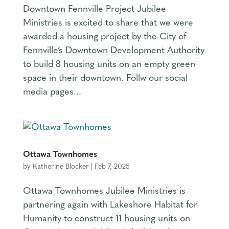
Downtown Fennville Project Jubilee
Ministries is excited to share that we were
awarded a housing project by the City of
Fennville’s Downtown Development Authority
to build 8 housing units on an empty green
space in their downtown. Follw our social
media pages...
Ottawa Townhomes
by
Katherine Blocker
|
Feb 7, 2025
Ottawa Townhomes Jubilee Ministries is
partnering again with Lakeshore Habitat for
Humanity to construct 11 housing units on