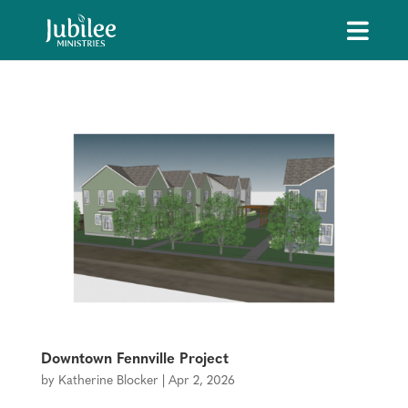
Downtown Fennville Project
by
Katherine Blocker
|
Apr 2, 2026